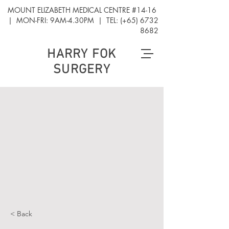
MOUNT ELIZABETH MEDICAL CENTRE #14-16
| MON-FRI: 9AM-4.30PM | TEL: (+65)
6732
8682
HARRY FOK
SURGERY
< Back