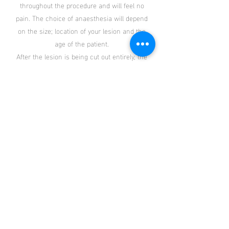
throughout the procedure and will feel no
pain. The choice of anaesthesia will depend
on the size; location of your lesion and the
age of the patient.
After the lesion is being cut out entirely, the
wound will be closed with stitches. The
stitches will then be removed in 5 – 10
days.
What to expect during the recovery phase?
The patient should be able to resume to
their daily activities almost immediately
after surgery. An appointment will be given
for stitches removal and review by Dr Fok
about 5 – 10 day after the surgery. Patients
are generally comfortable during the