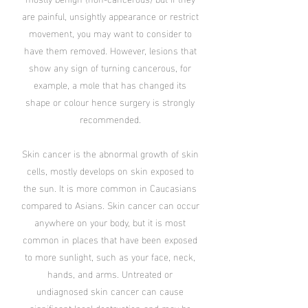
are painful, unsightly appearance or restrict
movement, you may want to consider to
have them removed. However, lesions that
show any sign of turning cancerous, for
example, a mole that has changed its
shape or colour hence surgery is strongly
recommended.
Skin cancer is the abnormal growth of skin
cells, mostly develops on skin exposed to
the sun. It is more common in Caucasians
compared to Asians. Skin cancer can occur
anywhere on your body, but it is most
common in places that have been exposed
to more sunlight, such as your face, neck,
hands, and arms. Untreated or
undiagnosed skin cancer can cause
significant local destruction and may be