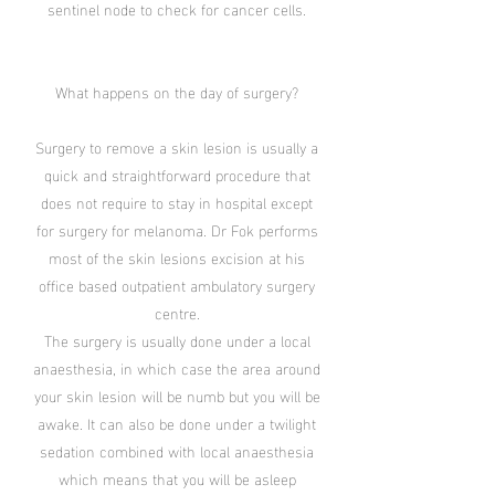
sentinel node to check for cancer cells.
What happens on the day of surgery?
Surgery to remove a skin lesion is usually a
quick and straightforward procedure that
does not require to stay in hospital except
for surgery for melanoma. Dr Fok performs
most of the skin lesions excision at his
office based outpatient ambulatory surgery
centre.
The surgery is usually done under a local
anaesthesia, in which case the area around
your skin lesion will be numb but you will be
awake. It can also be done under a twilight
sedation combined with local anaesthesia
which means that you will be asleep