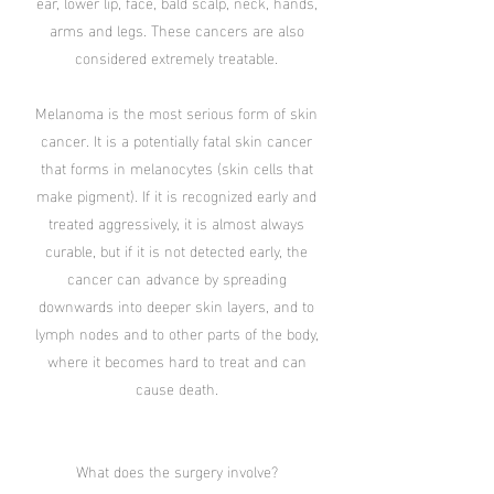
ear, lower lip, face, bald scalp, neck, hands,
arms and legs. These cancers are also
considered extremely treatable.
Melanoma is the most serious form of skin
cancer. It is a potentially fatal skin cancer
that forms in melanocytes (skin cells that
make pigment). If it is recognized early and
treated aggressively, it is almost always
curable, but if it is not detected early, the
cancer can advance by spreading
downwards into deeper skin layers, and to
lymph nodes and to other parts of the body,
where it becomes hard to treat and can
cause death.
What does the surgery involve?