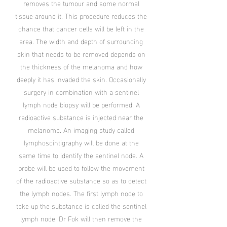
removes the tumour and some normal
tissue around it. This procedure reduces the
chance that cancer cells will be left in the
area. The width and depth of surrounding
skin that needs to be removed depends on
the thickness of the melanoma and how
deeply it has invaded the skin. Occasionally
surgery in combination with a sentinel
lymph node biopsy will be performed. A
radioactive substance is injected near the
melanoma. An imaging study called
lymphoscintigraphy will be done at the
same time to identify the sentinel node. A
probe will be used to follow the movement
of the radioactive substance so as to detect
the lymph nodes. The first lymph node to
take up the substance is called the sentinel
lymph node. Dr Fok will then remove the