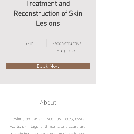
Treatment and
Reconstruction of Skin
Lesions
Skin
Reconstructive
Surgeries
Book Now
About
Lesions on the skin such as moles, cysts,
warts, skin tags, birthmarks and scars are
mostly benign (non-cancerous) but if they