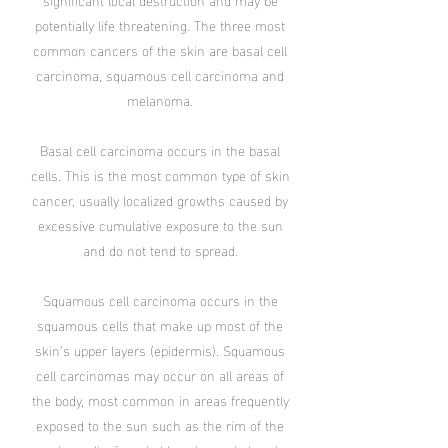
potentially life threatening. The three most
common cancers of the skin are basal cell
carcinoma, squamous cell carcinoma and
melanoma.
Basal cell carcinoma occurs in the basal
cells. This is the most common type of skin
cancer, usually localized growths caused by
excessive cumulative exposure to the sun
and do not tend to spread.
Squamous cell carcinoma occurs in the
squamous cells that make up most of the
skin’s upper layers (epidermis). Squamous
cell carcinomas may occur on all areas of
the body, most common in areas frequently
exposed to the sun such as the rim of the