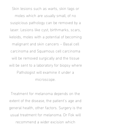
Skin lesions such as warts, skin tags or
moles which are usually small, of no
suspicious pathology can be removed by a
laser. Lesions like cyst, birthmarks, scars,
keloids, moles with a potential of becoming
malignant and skin cancers – Basal cell
carcinoma and Squamous cell carcinoma
will be removed surgically and the tissue
will be sent to a laboratory for biopsy where
Pathologist will examine it under a
microscope.
Treatment for melanoma depends on the
extent of the disease, the patient's age and
general health, other factors. Surgery is the
usual treatment for melanoma. Dr Fok will
recommend a wider excision which